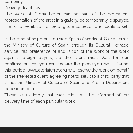
company.
Delivery deadlines
The work of Gloria Ferrer can be part of the permanent
representation of the artist in a gallery, be temporarily displayed
in a fair or exhibition, or belong to a collector who wants to sell
it.
In the case of shipments outside Spain of works of Gloria Ferrer,
the Ministry of Culture of Spain, through its
Cultural Heritage
service, has preference of acquisition of the work of the work
against foreign buyers, so the client must Wait for our
confirmation that you can acquire the piece you want. During
this period, www.gloriaferrer.org will reserve the work on behalf
of the interested client, agreeing not to sell it to a third party that
is not the Ministry of Culture of Spain and / or a Department
dependent on it.
These issues imply that each client will be informed of the
delivery time of each particular work.