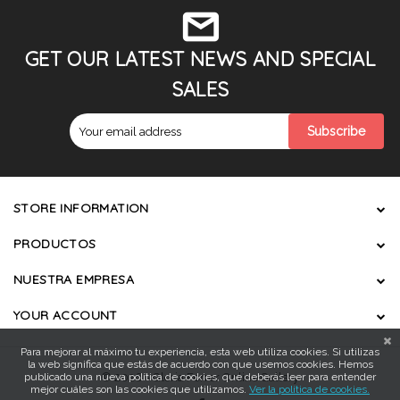
GET OUR LATEST NEWS AND SPECIAL
SALES
STORE INFORMATION
PRODUCTOS
NUESTRA EMPRESA
YOUR ACCOUNT
Para mejorar al máximo tu experiencia, esta web utiliza cookies. Si utilizas
la web significa que estás de acuerdo con que usemos cookies. Hemos
publicado una nueva política de cookies, que deberás leer para entender
© 2026 - Gloria Ferrer Online Gallery
mejor cuáles son las cookies que utilizamos.
Ver la política de cookies.