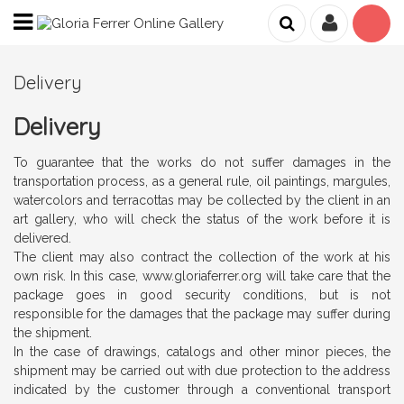
Delivery
Delivery
To guarantee that the works do not suffer damages in the
transportation process, as a general rule, oil paintings, margules,
watercolors and terracottas may be collected by the client in an
art gallery, who will check the status of the work before it is
delivered.
The client may also contract the collection of the work at his
own risk. In this case, www.gloriaferrer.org will take care that the
package goes in good security conditions, but is not
responsible for the damages that the package may suffer during
the shipment.
In the case of drawings, catalogs and other minor pieces, the
shipment may be carried out with due protection to the address
indicated by the customer through a conventional transport